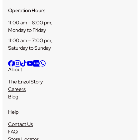
Operation Hours
11:00 am – 8:00 pm,
Monday to Friday
11:00 am – 7:00 pm,
Saturday to Sunday
About
The Enzol Story
Careers
Blog
Help
Contact Us
FAQ
Store Locator