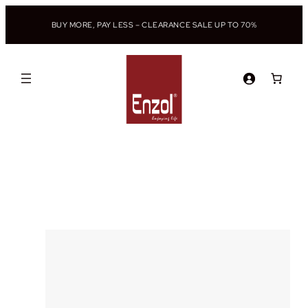
BUY MORE, PAY LESS – CLEARANCE SALE UP TO 70%