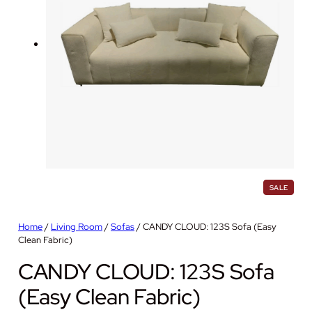
P
SALE
R
O
D
Home
/
Living Room
/
Sofas
/ CANDY CLOUD: 123S Sofa (Easy
U
Clean Fabric)
C
T
O
CANDY CLOUD: 123S Sofa
N
S
(Easy Clean Fabric)
A
L