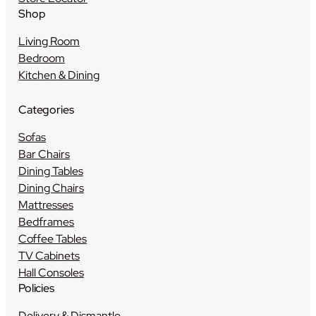
Shop
Living Room
Bedroom
Kitchen & Dining
Categories
Sofas
Bar Chairs
Dining Tables
Dining Chairs
Mattresses
Bedframes
Coffee Tables
TV Cabinets
Hall Consoles
Policies
Delivery & Dismantle