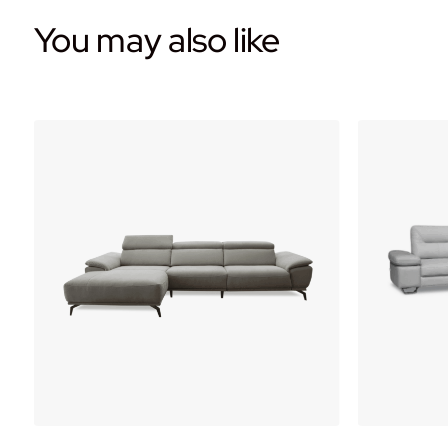
You may also like
WOW