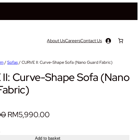
About Us
Careers
Contact Us
om
/
Sofas
/ CURVE II: Curve-Shape Sofa (Nano Guard Fabric)
II: Curve-Shape Sofa (Nano
abric)
O
C
00
RM
5,990.00
r
u
+
i
r
Add to basket