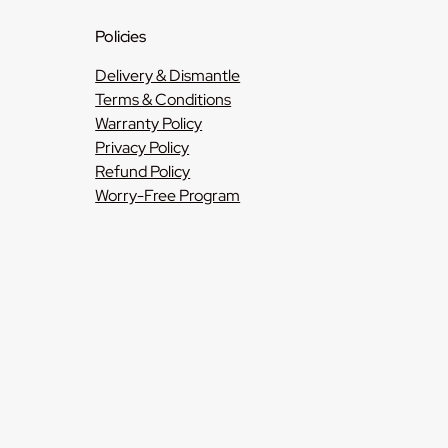
Policies
Delivery & Dismantle
Terms & Conditions
Warranty Policy
Privacy Policy
Refund Policy
Worry-Free Program