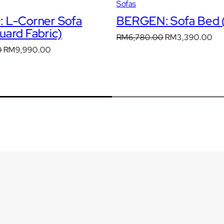
Sofas
)
 L-Corner Sofa
BERGEN: Sofa Bed (
q
ard Fabric)
u
Original
Cur
RM
6,780.00
RM
3,390.00
a
price
pri
Original
Current
0
RM
9,990.00
n
was:
is:
price
price
t
RM6,780.00.
RM
was:
is:
i
RM14,271.00.
RM9,990.00.
t
y