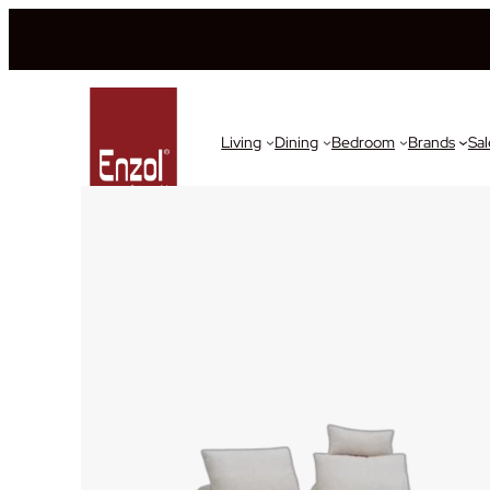
Living
Dining
Bedroom
Brands
Sal