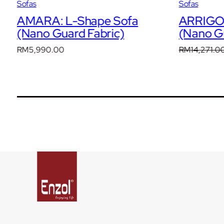
Sofas
Sofas
AMARA: L-Shape Sofa
ARRIGO:
(Nano Guard Fabric)
(Nano Gu
RM
5,990.00
RM
14,271.0