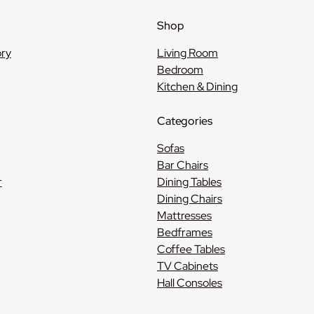
Shop
ory
Living Room
Bedroom
Kitchen & Dining
Categories
Sofas
Bar Chairs
r
Dining Tables
Dining Chairs
Mattresses
Bedframes
Coffee Tables
TV Cabinets
Hall Consoles