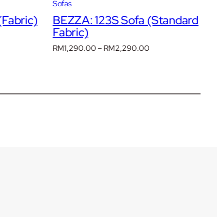
Sofas
S
Fabric)
BEZZA: 123S Sofa (Standard
B
Fabric)
R
rent
F
ce
Price
RM
1,290.00
–
RM
2,290.00
range:
R
3,390.00.
RM1,290.00
through
RM2,290.00