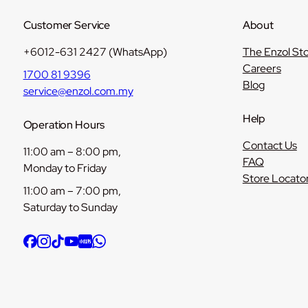
Customer Service
About
+6012-631 2427 (WhatsApp)
The Enzol St
Careers
1700 81 9396
Blog
service@enzol.com.my
Help
Operation Hours
Contact Us
11:00 am – 8:00 pm,
FAQ
Monday to Friday
Store Locato
11:00 am – 7:00 pm,
Saturday to Sunday