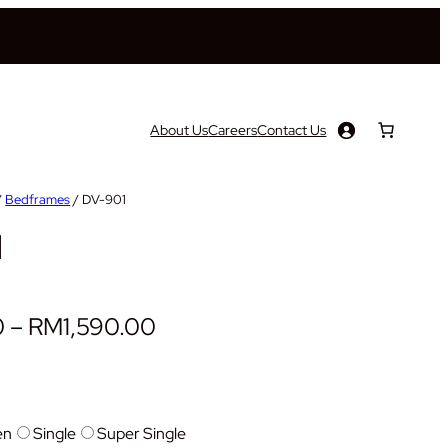
About Us
Careers
Contact Us
/
Bedframes
/ DV-901
1
P
0
–
RM
1,590.00
r
i
c
en
Single
Super Single