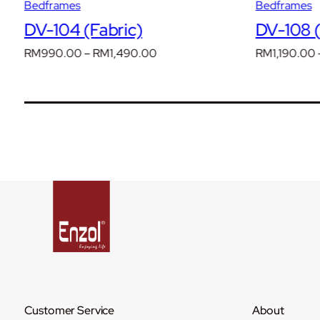
Bedframes
Bedframes
DV-104 (Fabric)
DV-108 (
Price
RM
990.00
–
RM
1,490.00
RM
1,190.00
range:
RM990.00
through
RM1,490.00
Customer Service
About