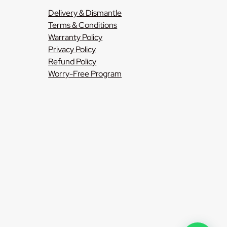
Delivery & Dismantle
Terms & Conditions
Warranty Policy
Privacy Policy
Refund Policy
Worry-Free Program