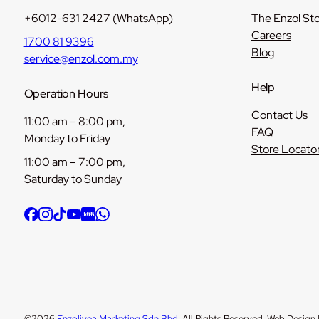
+6012-631 2427 (WhatsApp)
The Enzol St
Careers
1700 81 9396
Blog
service@enzol.com.my
Help
Operation Hours
Contact Us
11:00 am – 8:00 pm,
FAQ
Monday to Friday
Store Locato
11:00 am – 7:00 pm,
Saturday to Sunday
©2026
Enzolivea Marketing Sdn Bhd
. All Rights Reserved. Web Design