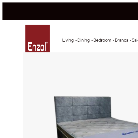
Living
Dining
Bedroom
Brands
Sal