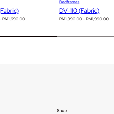
Bedframes
Fabric)
DV-110 (Fabric)
Price
Pr
–
RM
1,690.00
RM
1,390.00
–
RM
1,990.00
range:
ra
RM1,190.00
RM
through
th
RM1,690.00
RM
Shop