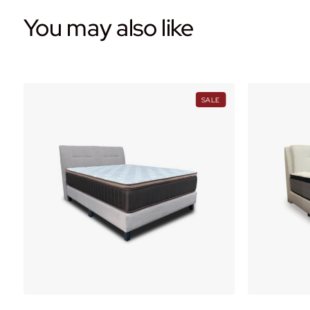
You may also like
PRODUCT
PRODUCT
SALE
ON
ON
ALE
SALE