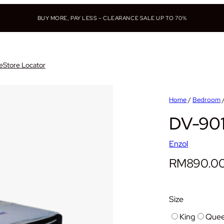
BUY MORE, PAY LESS – CLEARANCE SALE UP TO 70%
e
Store Locator
Home
/
Bedroom
DV-90
Enzol
RM
890.0
Size
King
Que