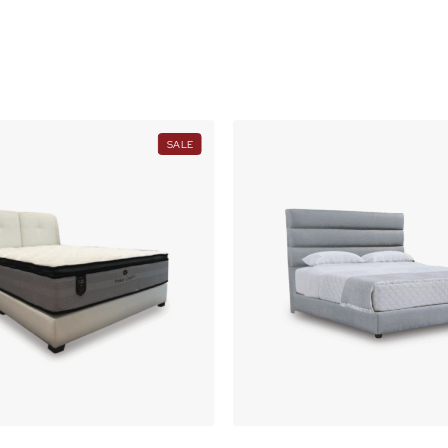
O
N
S
A
L
E
PRODUCT
SALE
ON
SALE