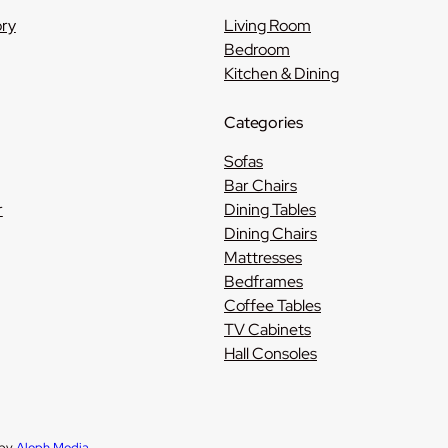
ory
Living Room
Bedroom
Kitchen & Dining
Categories
Sofas
Bar Chairs
r
Dining Tables
Dining Chairs
Mattresses
Bedframes
Coffee Tables
TV Cabinets
Hall Consoles
 by
Aleph Media