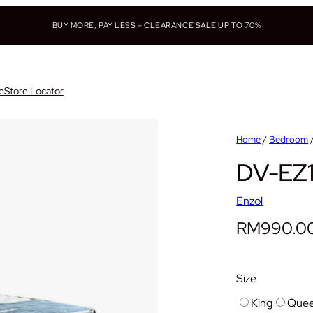
BUY MORE, PAY LESS – CLEARANCE SALE UP TO 70%
e
Store Locator
Home
/
Bedroom
DV-EZ1
Enzol
RM
990.0
Size
King
Que