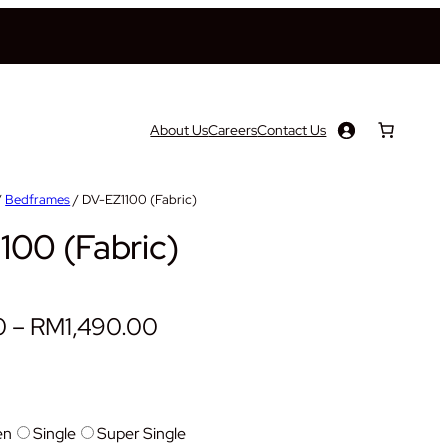
About Us
Careers
Contact Us
/
Bedframes
/ DV-EZ1100 (Fabric)
100 (Fabric)
P
0
–
RM
1,490.00
r
i
c
en
Single
Super Single