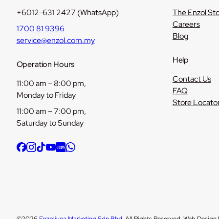
+6012-631 2427 (WhatsApp)
The Enzol St
Careers
1700 81 9396
Blog
service@enzol.com.my
Help
Operation Hours
Contact Us
11:00 am – 8:00 pm,
FAQ
Monday to Friday
Store Locato
11:00 am – 7:00 pm,
Saturday to Sunday
©2026
Enzolivea Marketing Sdn Bhd
. All Rights Reserved. Web Design