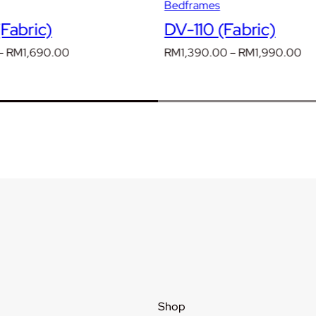
Bedframes
Fabric)
DV-110 (Fabric)
Price
Pr
–
RM
1,690.00
RM
1,390.00
–
RM
1,990.00
range:
ra
RM1,190.00
RM
through
th
RM1,690.00
RM
Shop