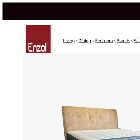
Living
Dining
Bedroom
Brands
Sal