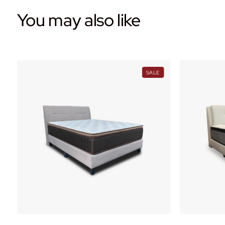
You may also like
PRODUCT
PRODUCT
SALE
ON
ON
ALE
SALE