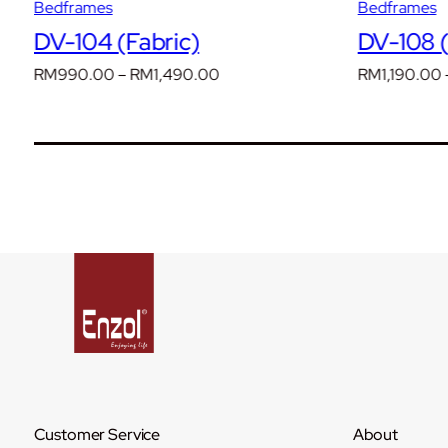
Bedframes
Bedframes
DV-104 (Fabric)
DV-108 (
Price
RM
990.00
–
RM
1,490.00
RM
1,190.00
range:
RM990.00
through
RM1,490.00
Customer Service
About