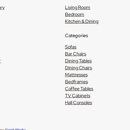
ory
Living Room
Bedroom
Kitchen & Dining
Categories
Sofas
Bar Chairs
r
Dining Tables
Dining Chairs
Mattresses
Bedframes
Coffee Tables
TV Cabinets
Hall Consoles
 by
Aleph Media