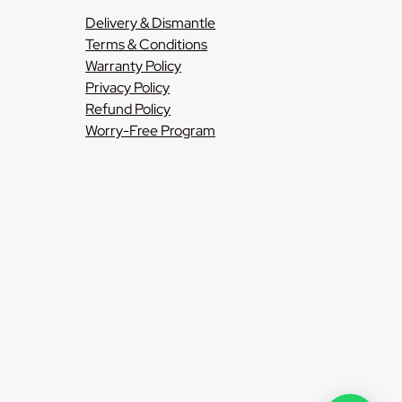
Delivery & Dismantle
Terms & Conditions
Warranty Policy
Privacy Policy
Refund Policy
Worry-Free Program