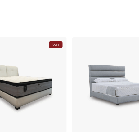
O
N
S
A
L
E
PRODUCT
SALE
ON
SALE