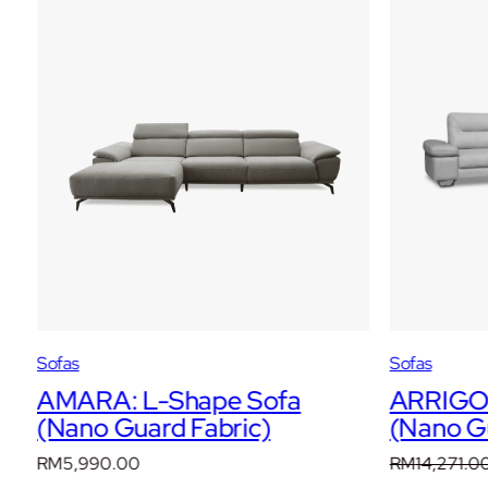
WOW
Sofas
Sofas
AMARA: L-Shape Sofa
ARRIGO:
(Nano Guard Fabric)
(Nano Gu
RM
5,990.00
RM
14,271.0