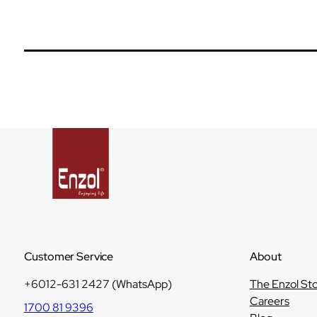
Customer Service
About
+6012-631 2427 (WhatsApp)
The Enzol St
Careers
1700 81 9396