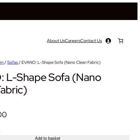
About Us
Careers
Contact Us
om
/
Sofas
/ EVANO: L-Shape Sofa (Nano Clean Fabric)
 L-Shape Sofa (Nano
abric)
00
+
Add to basket