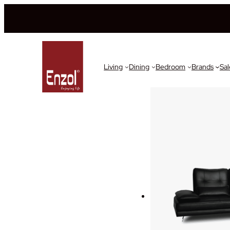
Living
Dining
Bedroom
Brands
Sal