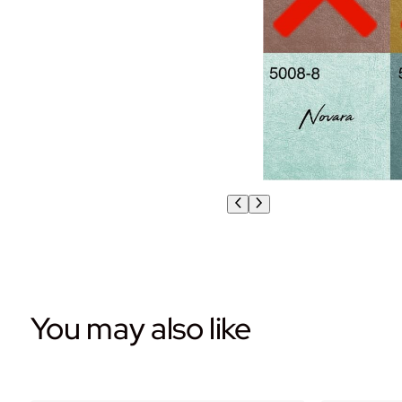
You may also like