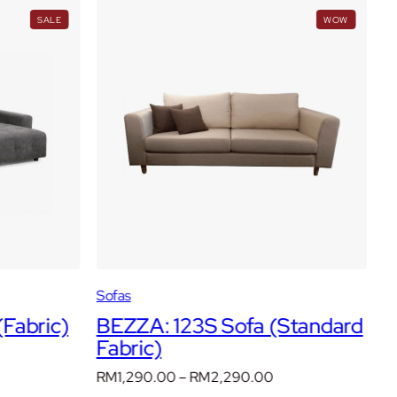
PRODUCT
WOW
SALE
WOW
ON
SALE
Sofas
S
Fabric)
BEZZA: 123S Sofa (Standard
B
Fabric)
R
rent
F
ce
Price
RM
1,290.00
–
RM
2,290.00