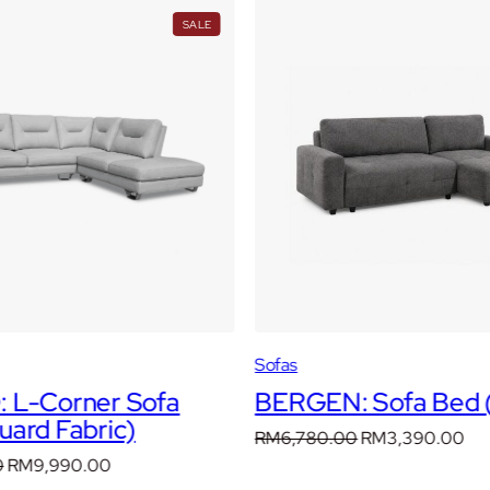
PRODUCT
SALE
ON
SALE
Sofas
 L-Corner Sofa
BERGEN: Sofa Bed (
ard Fabric)
Original
Cur
RM
6,780.00
RM
3,390.00
price
pri
Original
Current
0
RM
9,990.00
was:
is: