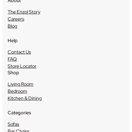
About
The Enzol Story
Careers
Blog
Help
Contact Us
FAQ
Store Locator
Shop
Living Room
Bedroom
Kitchen & Dining
Categories
Sofas
Bar Chairs