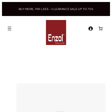
BUY MORE, PAY LESS – CLEARANCE SALE UP TO 70%