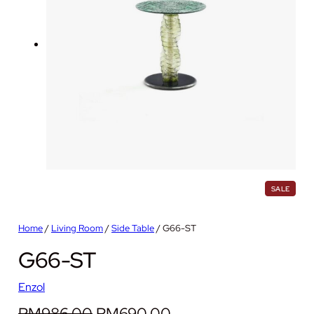
P
SALE
R
O
D
Home
/
Living Room
/
Side Table
/ G66-ST
U
C
G66-ST
T
O
N
S
Enzol
A
L
O
C
RM
986.00
RM
690.00