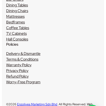
Dining Tables
Dining Chairs
Mattresses
Bedframes
Coffee Tables
TV Cabinets
Hall Consoles
Policies
Delivery & Dismantle
Terms & Conditions
Warranty Policy
Privacy Policy
Refund Policy
Worry-Free Program
©2026
Enzolivea Marketing Sdn Bhd
. All Rights Reserved. Web