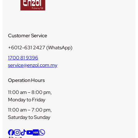
Customer Service
+6012-631 2427 (WhatsApp)
1700 81 9396
service@enzol.com.my
Operation Hours
11:00 am – 8:00 pm,
Monday to Friday
11:00 am – 7:00 pm,
Saturday to Sunday