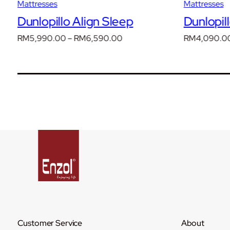
Mattresses
Mattresses
Dunlopillo Align Sleep
Dunlopil
Price
RM
5,990.00
–
RM
6,590.00
RM
4,090.0
range:
00
RM5,990.00
through
00
RM6,590.00
Customer Service
About