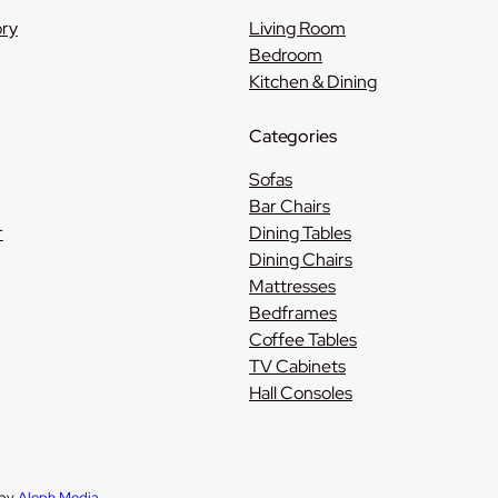
ory
Living Room
Bedroom
Kitchen & Dining
Categories
Sofas
Bar Chairs
r
Dining Tables
Dining Chairs
Mattresses
Bedframes
Coffee Tables
TV Cabinets
Hall Consoles
 by
Aleph Media