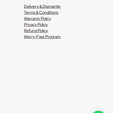
Delivery & Dismantle
Terms & Conditions
Warranty Policy
Privacy Policy
Refund Policy
Worry-Free Program