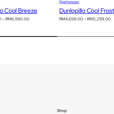
Mattresses
lo Cool Breeze
Dunlopillo Cool Fros
Price
P
0
–
RM
6,990.00
RM
4,699.00
–
RM
5,299.00
range:
r
RM4,090.00
R
through
t
RM6,990.00
R
Shop