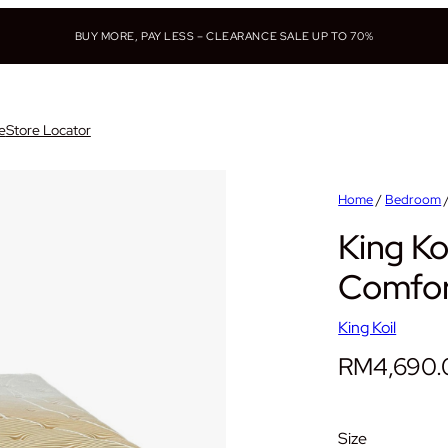
BUY MORE, PAY LESS – CLEARANCE SALE UP TO 70%
e
Store Locator
Home
/
Bedroom
King Ko
Comfor
King Koil
RM
4,690
Size