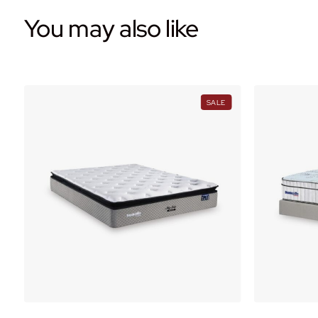
You may also like
PRODUCT
PRODUCT
SALE
ON
ON
ALE
SALE