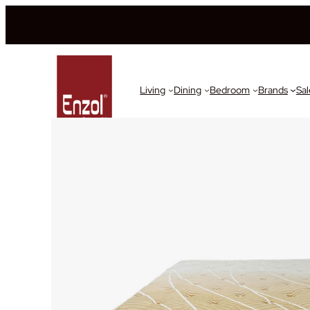
Living
Dining
Bedroom
Brands
Sal