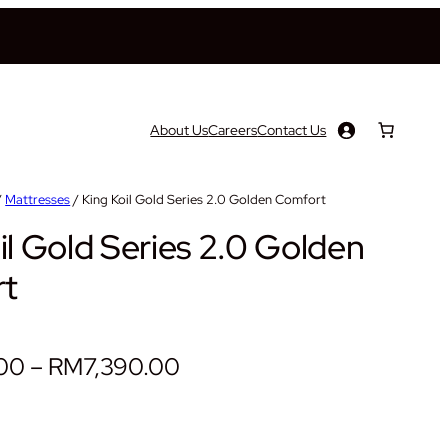
About Us
Careers
Contact Us
/
Mattresses
/ King Koil Gold Series 2.0 Golden Comfort
il Gold Series 2.0 Golden
t
P
.00
–
RM
7,390.00
r
i