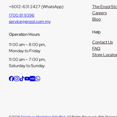
+6012-631 2427 (WhatsApp)
The Enzol St
Careers
1700 81 9396
Blog
service@enzol.com.my
Help
Operation Hours
Contact Us
11:00 am – 8:00 pm,
FAQ
Monday to Friday
Store Locato
11:00 am – 7:00 pm,
Saturday to Sunday
©2026
Enzolivea Marketing Sdn Bhd
. All Rights Reserved. Web Design