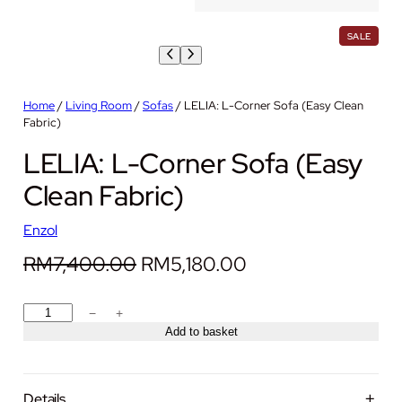
P
SALE
R
O
D
U
C
Home
/
Living Room
/
Sofas
/ LELIA: L-Corner Sofa (Easy Clean
T
Fabric)
O
N
LELIA: L-Corner Sofa (Easy
S
A
L
Clean Fabric)
E
Enzol
O
C
RM
7,400.00
RM
5,180.00
r
u
L
−
+
i
r
E
Add to basket
g
r
L
I
i
e
A
Details