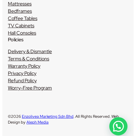
Mattresses
Bedframes
Coffee Tables
TV Cabinets
Hall Consoles
Policies
Delivery & Dismantle
Terms & Conditions
Warranty Policy
Privacy Policy
Refund Policy
Worry-Free Program
©2026
Enzolivea Marketing Sdn Bhd
. All Rights Reserved. Web
Design by
Aleph Media