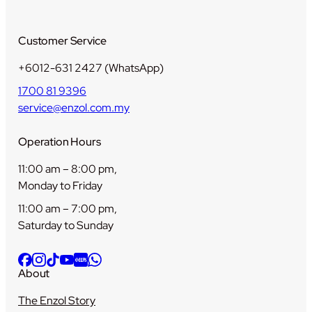
y
Customer Service
+6012-631 2427 (WhatsApp)
1700 81 9396
service@enzol.com.my
Operation Hours
11:00 am – 8:00 pm,
Monday to Friday
11:00 am – 7:00 pm,
Saturday to Sunday
About
The Enzol Story