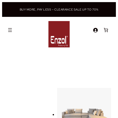
BUY MORE, PAY LESS – CLEARANCE SALE UP TO 70%