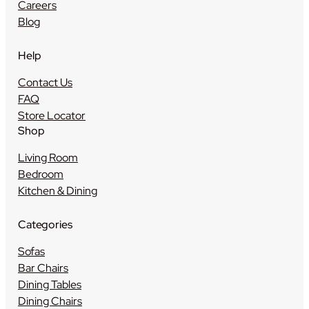
Careers
Blog
Help
Contact Us
FAQ
Store Locator
Shop
Living Room
Bedroom
Kitchen & Dining
Categories
Sofas
Bar Chairs
Dining Tables
Dining Chairs