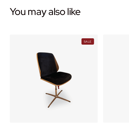
You may also like
PRODUCT
PRODUCT
SALE
ON
ON
ALE
SALE