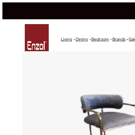
Living
Dining
Bedroom
Brands
Sal