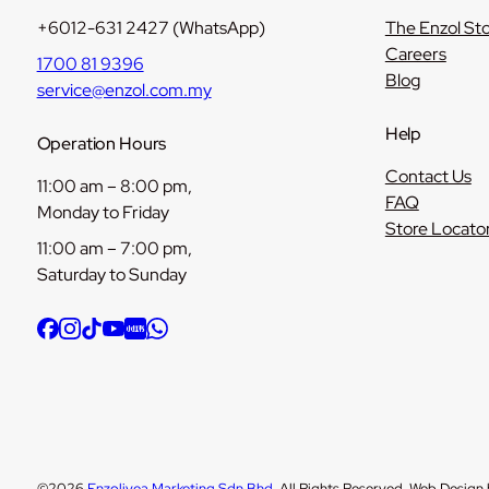
+6012-631 2427 (WhatsApp)
The Enzol St
Careers
1700 81 9396
Blog
service@enzol.com.my
Help
Operation Hours
Contact Us
11:00 am – 8:00 pm,
FAQ
Monday to Friday
Store Locato
11:00 am – 7:00 pm,
Saturday to Sunday
©2026
Enzolivea Marketing Sdn Bhd
. All Rights Reserved. Web Design