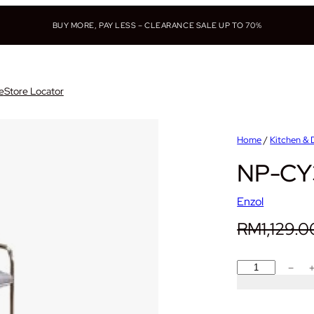
BUY MORE, PAY LESS – CLEARANCE SALE UP TO 70%
e
Store Locator
Home
/
Kitchen & 
NP-CY3
Enzol
RM
1,129.0
N
−
P
-