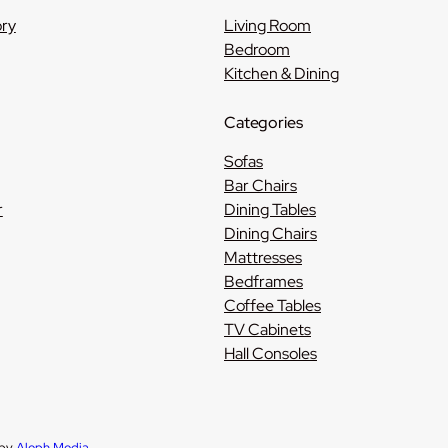
ory
Living Room
Bedroom
Kitchen & Dining
Categories
Sofas
Bar Chairs
r
Dining Tables
Dining Chairs
Mattresses
Bedframes
Coffee Tables
TV Cabinets
Hall Consoles
 by
Aleph Media