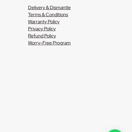
Delivery & Dismantle
Terms & Conditions
Warranty Policy
Privacy Policy
Refund Policy
Worry-Free Program