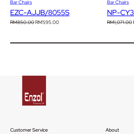
Bar Chairs
Bar Chairs
EZC-AJJB/8055S
NP-CY30
Original
Current
RM
850.00
RM
595.00
RM
1,071.00
price
price
was:
is:
RM850.00.
RM595.00.
Customer Service
About