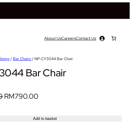
About Us
Careers
Contact Us
Dining
/
Bar Chairs
/ NP-CY3044 Bar Chair
044 Bar Chair
O
C
0
RM
790.00
r
u
+
i
r
Add to basket
g
r