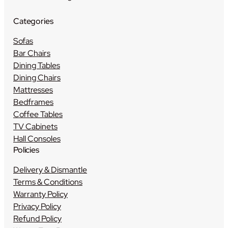
Categories
Sofas
Bar Chairs
Dining Tables
Dining Chairs
Mattresses
Bedframes
Coffee Tables
TV Cabinets
Hall Consoles
Policies
Delivery & Dismantle
Terms & Conditions
Warranty Policy
Privacy Policy
Refund Policy