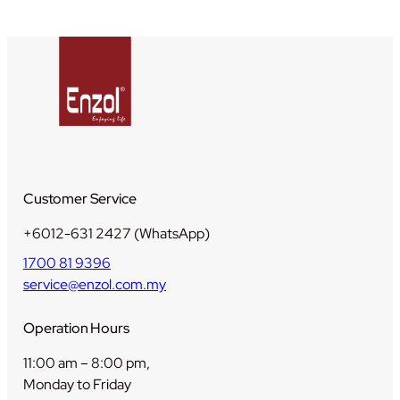
1
+
6
)
q
u
a
n
t
Customer Service
i
t
+6012-631 2427 (WhatsApp)
y
1700 81 9396
service@enzol.com.my
Operation Hours
11:00 am – 8:00 pm,
Monday to Friday