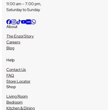
11:00 am – 7:00 pm,
Saturday to Sunday
About
The Enzol Story
Careers
Blog
Help
Contact Us
FAQ
Store Locator
Shop
Living Room
Bedroom
Kitchen & Dining