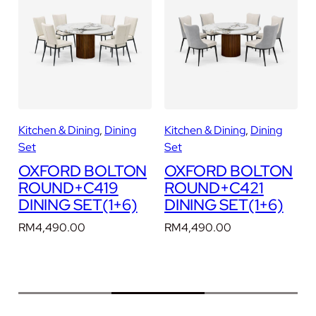
U
N
D
+
C
2
4
0
Kitchen & Dining
, 
Dining
Kitchen & Dining
, 
Dining
K
1
Set
Set
D
N
OXFORD BOLTON
OXFORD BOLTON
I
ROUND+C419
ROUND+C421
N
DINING SET(1+6)
DINING SET(1+6)
I
N
RM
4,490.00
RM
4,490.00
G
S
E
T
(