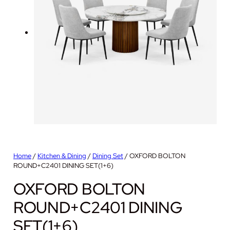
Home
/
Kitchen & Dining
/
Dining Set
/ OXFORD BOLTON
ROUND+C2401 DINING SET(1+6)
OXFORD BOLTON
ROUND+C2401 DINING
SET(1+6)