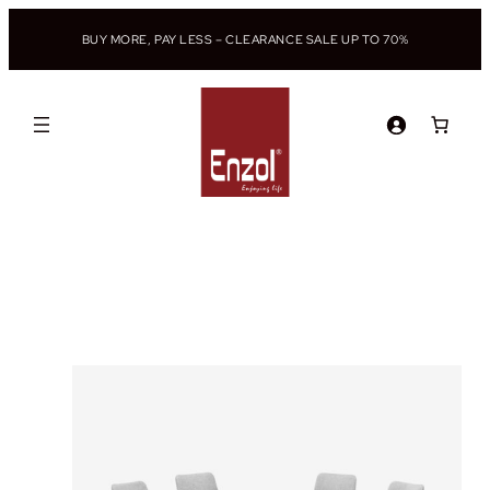
BUY MORE, PAY LESS – CLEARANCE SALE UP TO 70%