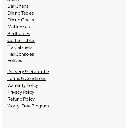
Bar Chairs
Dining Tables
Dining Chairs
Mattresses
Bedframes
Coffee Tables
TV Cabinets
Hall Consoles
Policies
Delivery & Dismantle
Terms & Conditions
Warranty Policy
Privacy Policy
Refund Policy
Worry-Free Program