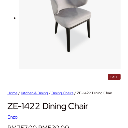
P
SALE
R
O
D
Home
/
Kitchen & Dining
/
Dining Chairs
/ ZE-1422 Dining Chair
U
C
ZE-1422 Dining Chair
T
O
N
S
Enzol
A
L
O
C
RM
757.00
RM
530.00