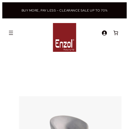
BUY MORE, PAY LESS – CLEARANCE SALE UP TO 70%