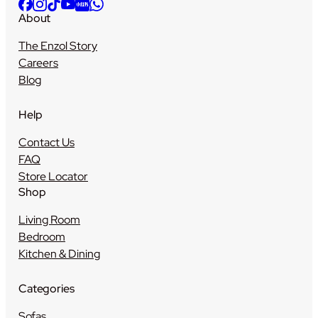
About
The Enzol Story
Careers
Blog
Help
Contact Us
FAQ
Store Locator
Shop
Living Room
Bedroom
Kitchen & Dining
Categories
Sofas