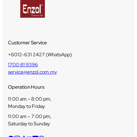
Customer Service
+6012-631 2427 (WhatsApp)
1700 81 9396
service@enzol.com.my
Operation Hours
11:00 am – 8:00 pm,
Monday to Friday
11:00 am – 7:00 pm,
Saturday to Sunday