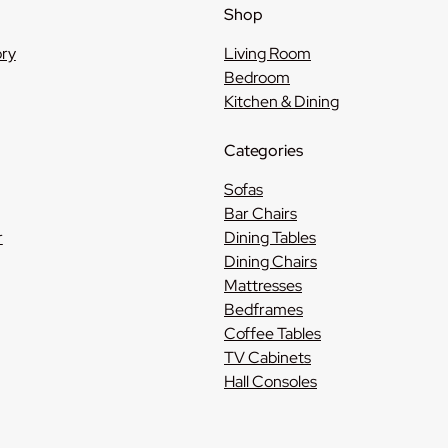
Shop
ory
Living Room
Bedroom
Kitchen & Dining
Categories
Sofas
Bar Chairs
r
Dining Tables
Dining Chairs
Mattresses
Bedframes
Coffee Tables
TV Cabinets
Hall Consoles