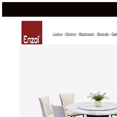
Living
Dining
Bedroom
Brands
Sal