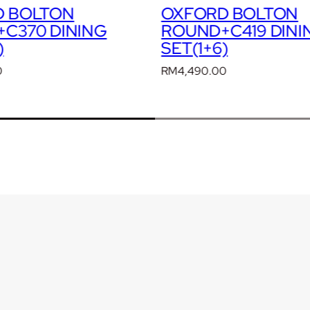
D BOLTON
OXFORD BOLTON
C419 DINING
ROUND+C421 DINI
)
SET(1+6)
0
RM
4,490.00