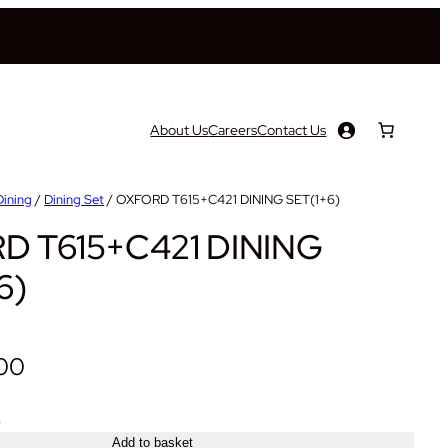
About Us
Careers
Contact Us
Dining
/
Dining Set
/ OXFORD T615+C421 DINING SET(1+6)
D T615+C421 DINING
6)
.00
+
Add to basket