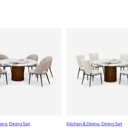
G
S
E
T
(
1
+
6
)
q
u
a
n
t
i
t
y
ning
, 
Dining Set
Kitchen & Dining
, 
Dining Set