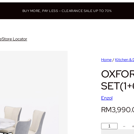
BUY MORE, PAY LESS – CLEARANCE SALE UP TO 70%
e
Store Locator
Home
/
Kitchen & 
OXFOR
SET(1+
Enzol
RM
3,990
O
−
X