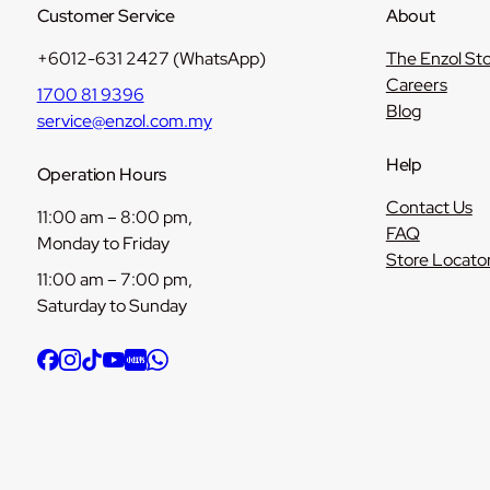
Customer Service
About
+6012-631 2427 (WhatsApp)
The Enzol St
Careers
1700 81 9396
Blog
service@enzol.com.my
Help
Operation Hours
Contact Us
11:00 am – 8:00 pm,
FAQ
Monday to Friday
Store Locato
11:00 am – 7:00 pm,
Saturday to Sunday