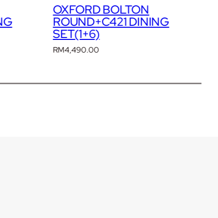
OXFORD BRICKWALL
NG
ROUND+C2401 DINING
R
SET(1+6)
S
RM
4,690.00
R