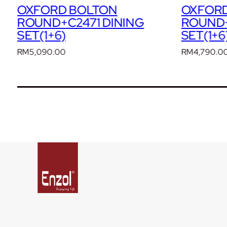
OXFORD BOLTON
OXFOR
ROUND+C370 DINING
ROUND+
SET(1+6)
SET(1+6
RM
4,790.00
RM
4,490.0