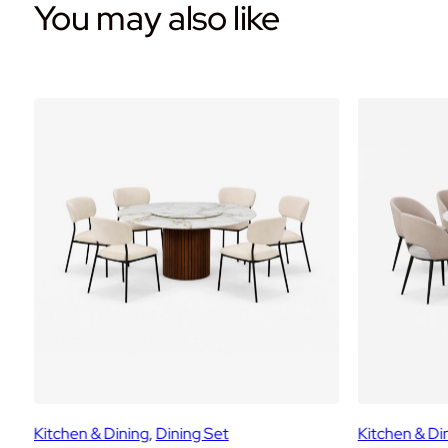
You may also like
Kitchen & Dining
, 
Dining Set
Kitchen & Di