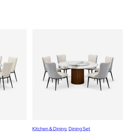
Kitchen & Dining
, 
Dining Set
Ki