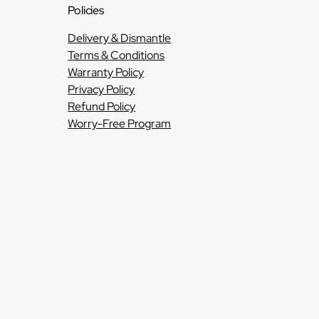
Policies
Delivery & Dismantle
Terms & Conditions
Warranty Policy
Privacy Policy
Refund Policy
Worry-Free Program