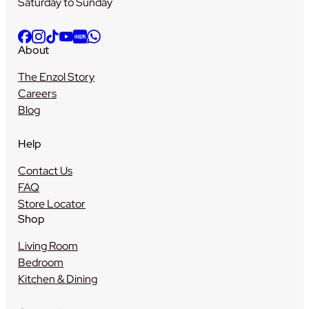
Saturday to Sunday
About
The Enzol Story
Careers
Blog
Help
Contact Us
FAQ
Store Locator
Shop
Living Room
Bedroom
Kitchen & Dining