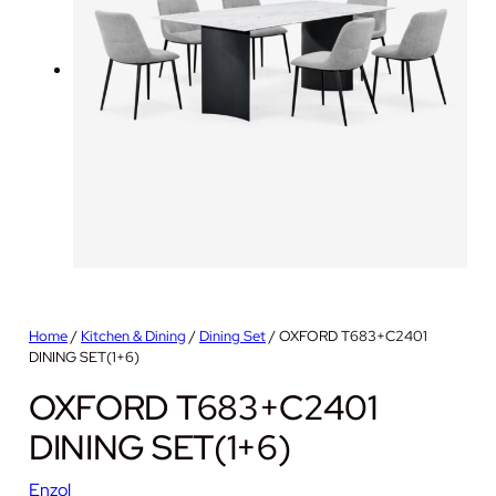
Home
/
Kitchen & Dining
/
Dining Set
/ OXFORD T683+C2401
DINING SET(1+6)
OXFORD T683+C2401
DINING SET(1+6)
Enzol