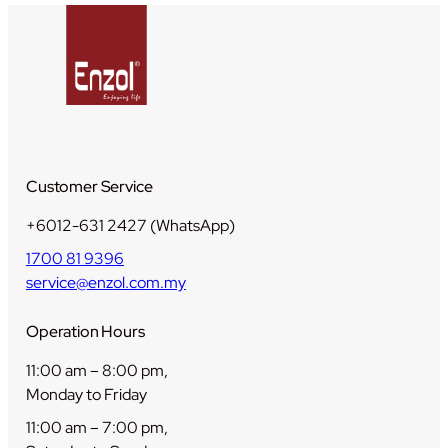
t
i
t
y
Customer Service
+6012-631 2427 (WhatsApp)
1700 81 9396
service@enzol.com.my
Operation Hours
11:00 am – 8:00 pm,
Monday to Friday
11:00 am – 7:00 pm,