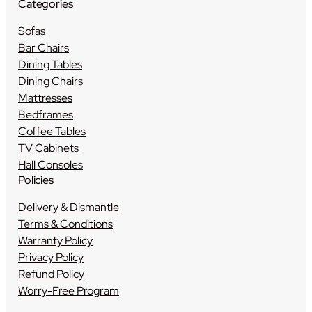
Categories
Sofas
Bar Chairs
Dining Tables
Dining Chairs
Mattresses
Bedframes
Coffee Tables
TV Cabinets
Hall Consoles
Policies
Delivery & Dismantle
Terms & Conditions
Warranty Policy
Privacy Policy
Refund Policy
Worry-Free Program