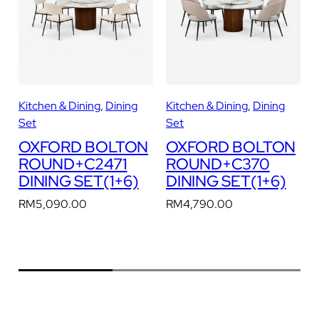
D
I
N
I
N
G
Kitchen & Dining
, 
Dining
Kitchen & Dining
, 
Dining
K
S
Set
Set
E
N
OXFORD BOLTON
OXFORD BOLTON
T
ROUND+C2471
ROUND+C370
(
DINING SET(1+6)
DINING SET(1+6)
1
+
RM
5,090.00
RM
4,790.00
6
)
q
u
a
n