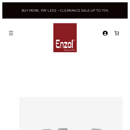
BUY MORE, PAY LESS – CLEARANCE SALE UP TO 70%