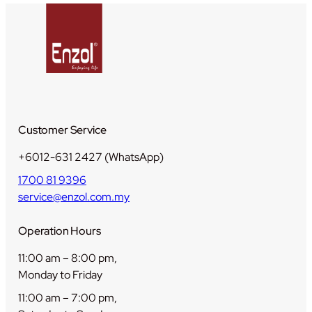
t
i
t
y
Customer Service
+6012-631 2427 (WhatsApp)
1700 81 9396
service@enzol.com.my
Operation Hours
11:00 am – 8:00 pm,
Monday to Friday
11:00 am – 7:00 pm,