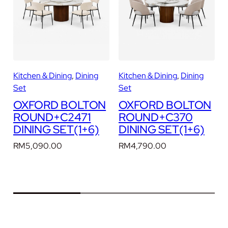
D
I
N
I
N
G
Kitchen & Dining
, 
Dining
Kitchen & Dining
, 
Dining
K
S
Set
Set
E
N
OXFORD BOLTON
OXFORD BOLTON
T
ROUND+C2471
ROUND+C370
(
DINING SET(1+6)
DINING SET(1+6)
1
+
RM
5,090.00
RM
4,790.00
6
)
q
u
a
n