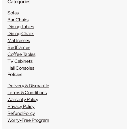
Categories
Sofas
Bar Chairs
Dining Tables
Dining Chairs
Mattresses
Bedframes
Coffee Tables
TV Cabinets
Hall Consoles
Policies
Delivery & Dismantle
Terms & Conditions
Warranty Policy
Privacy Policy
Refund Policy
Worry-Free Program