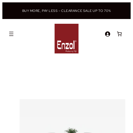
BUY MORE, PAY LESS – CLEARANCE SALE UP TO 70%