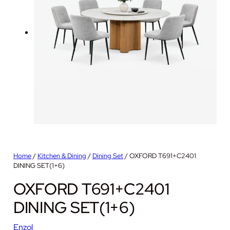
Home
/
Kitchen & Dining
/
Dining Set
/ OXFORD T691+C2401
DINING SET(1+6)
OXFORD T691+C2401
DINING SET(1+6)
Enzol