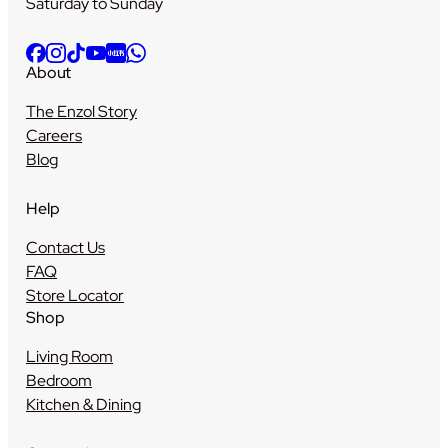
Saturday to Sunday
About
The Enzol Story
Careers
Blog
Help
Contact Us
FAQ
Store Locator
Shop
Living Room
Bedroom
Kitchen & Dining