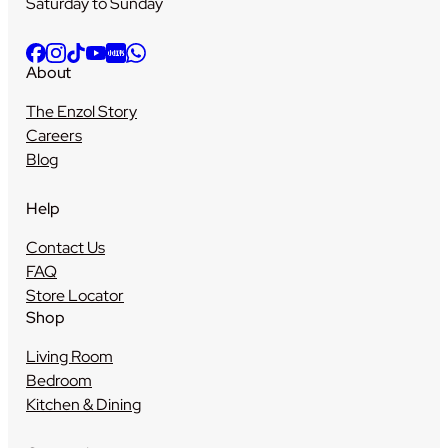
Saturday to Sunday
About
The Enzol Story
Careers
Blog
Help
Contact Us
FAQ
Store Locator
Shop
Living Room
Bedroom
Kitchen & Dining