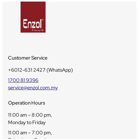
i
t
y
Customer Service
+6012-631 2427 (WhatsApp)
1700 81 9396
service@enzol.com.my
Operation Hours
11:00 am – 8:00 pm,
Monday to Friday
11:00 am – 7:00 pm,