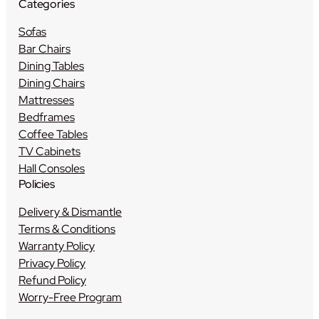
Categories
Sofas
Bar Chairs
Dining Tables
Dining Chairs
Mattresses
Bedframes
Coffee Tables
TV Cabinets
Hall Consoles
Policies
Delivery & Dismantle
Terms & Conditions
Warranty Policy
Privacy Policy
Refund Policy
Worry-Free Program