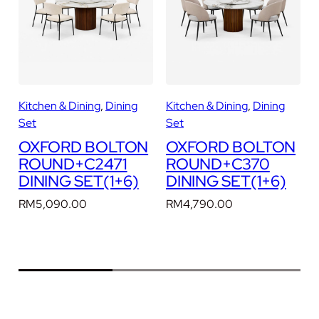
I
N
I
N
G
S
Kitchen & Dining
, 
Dining
Kitchen & Dining
, 
Dining
K
E
Set
Set
T
N
OXFORD BOLTON
OXFORD BOLTON
(
ROUND+C2471
ROUND+C370
1
DINING SET(1+6)
DINING SET(1+6)
+
6
RM
5,090.00
RM
4,790.00
)
q
u
a
n
t