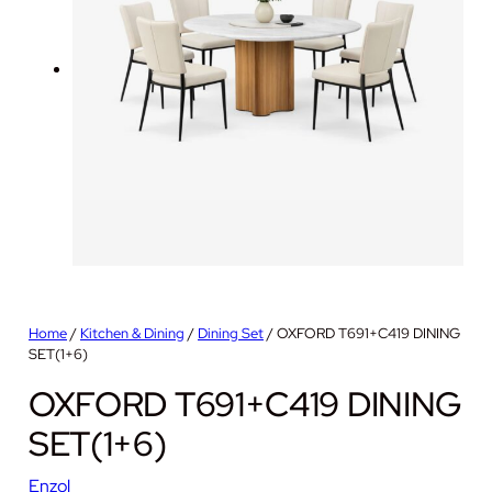
Home
/
Kitchen & Dining
/
Dining Set
/ OXFORD T691+C419 DINING
SET(1+6)
OXFORD T691+C419 DINING
SET(1+6)
Enzol