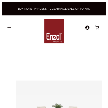
BUY MORE, PAY LESS – CLEARANCE SALE UP TO 70%