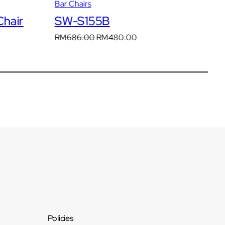
Bar Chairs
Ba
hair
SW-S155B
S
t
Original
Current
RM
686.00
RM
480.00
R
price
price
was:
is:
.00.
RM686.00.
RM480.00.
Policies