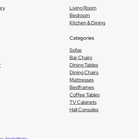
ory
Living Room
Bedroom
Kitchen & Dining
Categories
Sofas
Bar Chairs
r
Dining Tables
Dining Chairs
Mattresses
Bedframes
Coffee Tables
TV Cabinets
Hall Consoles
 by
Aleph Media