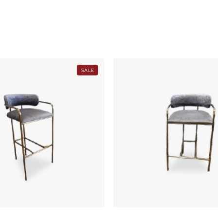
(SH)105
O
i
N
t
S
A
y
L
E
PRODUCT
SALE
ON
SALE