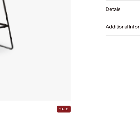
-
1
Details
0
1
Additional Info
7
MATERIAL
4
Fabric Se
SKU:
YMH-101
B
Category:
Bar 
a
LEG MATERIA
Brand:
Enzol
r
C
Metal Le
h
COLOR
a
i
Light Grey
r
q
MEASUREME
P
SALE
u
R
O
(W)470
a
D
(D)500
U
n
C
(H)750
t
T