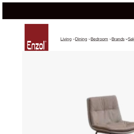
Living
Dining
Bedroom
Brands
Sal