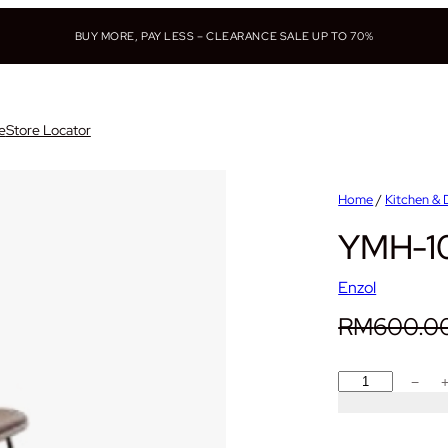
BUY MORE, PAY LESS – CLEARANCE SALE UP TO 70%
e
Store Locator
Home
/
Kitchen & 
YMH-10
Enzol
RM
600.0
Y
−
M
H