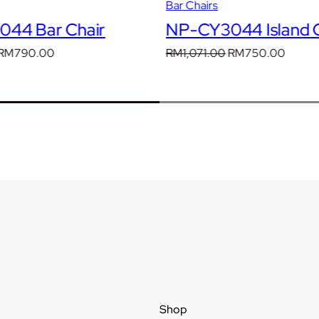
Bar Chairs
44 Bar Chair
NP-CY3044 Island C
Original
Current
Original
Curren
RM
790.00
RM
1,071.00
RM
750.00
price
price
price
price
was:
is:
was:
is:
RM1,129.00.
RM790.00.
RM1,071.00.
RM750
Shop